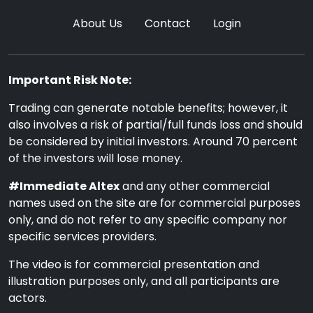
About Us
Contact
Login
Important Risk Note:
Trading can generate notable benefits; however, it
also involves a risk of partial/full funds loss and should
be considered by initial investors. Around 70 percent
of the investors will lose money.
#Immediate Altex
and any other commercial
names used on the site are for commercial purposes
only, and do not refer to any specific company nor
specific services providers.
The video is for commercial presentation and
illustration purposes only, and all participants are
actors.