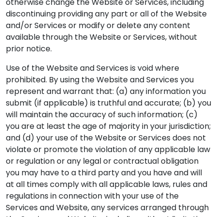
otherwise change the Website or Services, including
discontinuing providing any part or all of the Website
and/or Services or modify or delete any content
available through the Website or Services, without
prior notice.
Use of the Website and Services is void where
prohibited. By using the Website and Services you
represent and warrant that: (a) any information you
submit (if applicable) is truthful and accurate; (b) you
will maintain the accuracy of such information; (c)
you are at least the age of majority in your jurisdiction;
and (d) your use of the Website or Services does not
violate or promote the violation of any applicable law
or regulation or any legal or contractual obligation
you may have to a third party and you have and will
at all times comply with all applicable laws, rules and
regulations in connection with your use of the
Services and Website, any services arranged through