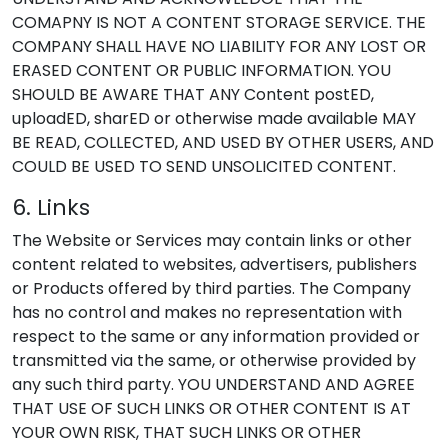
COMAPNY IS NOT A CONTENT STORAGE SERVICE. THE
COMPANY SHALL HAVE NO LIABILITY FOR ANY LOST OR
ERASED CONTENT OR PUBLIC INFORMATION. YOU
SHOULD BE AWARE THAT ANY Content postED,
uploadED, sharED or otherwise made available MAY
BE READ, COLLECTED, AND USED BY OTHER USERS, AND
COULD BE USED TO SEND UNSOLICITED CONTENT.
6. Links
The Website or Services may contain links or other
content related to websites, advertisers, publishers
or Products offered by third parties. The Company
has no control and makes no representation with
respect to the same or any information provided or
transmitted via the same, or otherwise provided by
any such third party. YOU UNDERSTAND AND AGREE
THAT USE OF SUCH LINKS OR OTHER CONTENT IS AT
YOUR OWN RISK, THAT SUCH LINKS OR OTHER