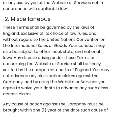
or any use by you of the Website or Services not in
accordance with applicable law.
12. Miscellaneous
These Terms shall be governed by the laws of
England, exclusive of its choice of law rules, and
without regard to the United Nations Convention on
the International Sales of Goods. Your conduct may
also be subject to other local, state, and national
laws. Any dispute arising under these Terms or
concerning the Website or Service shall be finally
settled by the competent courts of England. You may
not advance any class action claims against the
Company, and by using the Website or Services you
agree to waive your rights to advance any such class
actions claims.
Any cause of action against the Company must be
brought within one (1) year of the date such cause of