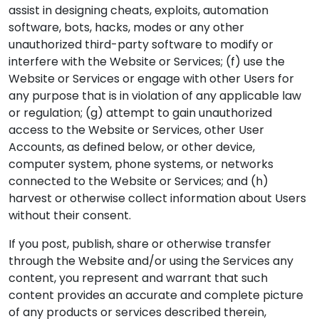
assist in designing cheats, exploits, automation
software, bots, hacks, modes or any other
unauthorized third-party software to modify or
interfere with the Website or Services; (f) use the
Website or Services or engage with other Users for
any purpose that is in violation of any applicable law
or regulation; (g) attempt to gain unauthorized
access to the Website or Services, other User
Accounts, as defined below, or other device,
computer system, phone systems, or networks
connected to the Website or Services; and (h)
harvest or otherwise collect information about Users
without their consent.
If you post, publish, share or otherwise transfer
through the Website and/or using the Services any
content, you represent and warrant that such
content provides an accurate and complete picture
of any products or services described therein,