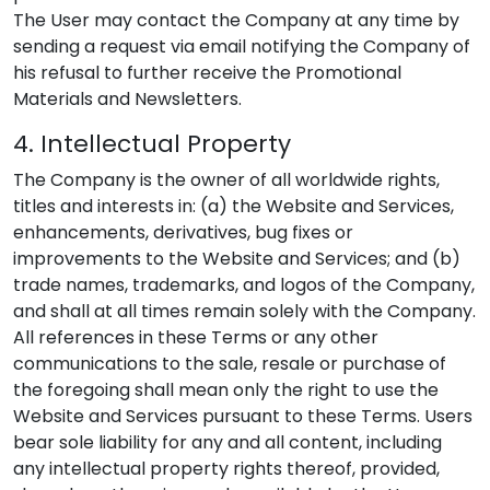
The User may contact the Company at any time by
sending a request via email notifying the Company of
his refusal to further receive the Promotional
Materials and Newsletters.
4. Intellectual Property
The Company is the owner of all worldwide rights,
titles and interests in: (a) the Website and Services,
enhancements, derivatives, bug fixes or
improvements to the Website and Services; and (b)
trade names, trademarks, and logos of the Company,
and shall at all times remain solely with the Company.
All references in these Terms or any other
communications to the sale, resale or purchase of
the foregoing shall mean only the right to use the
Website and Services pursuant to these Terms. Users
bear sole liability for any and all content, including
any intellectual property rights thereof, provided,