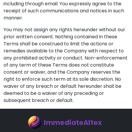
including through email. You expressly agree to the
receipt of such communications and notices in such
manner.
You may not assign any rights hereunder without our
prior written consent. Nothing contained in these
Terms shall be construed to limit the actions or
remedies available to the Company with respect to
any prohibited activity or conduct. Non-enforcement
of any term of these Terms does not constitute
consent or waiver, and the Company reserves the
right to enforce such term at its sole discretion. No
waiver of any breach or default hereunder shall be
deemed to be a waiver of any preceding or
subsequent breach or default.
ImmediateAltex