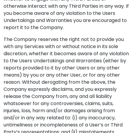
otherwise interact with any Third Parties in any way. If
you become aware of any violation to the Users
Undertakings and Warranties you are encouraged to
report it to the Company.
The Company reserves the right not to provide you
with any Services with or without notice in its sole
discretion, whether it becomes aware of any violation
to the Users Undertakings and Warranties (either by
reports provided to it by other Users or any other
means) by you or any other User, or for any other
reason. Without derogating from the above, the
Company expressly disclaims, and you expressly
release the Company from, any and all liability
whatsoever for any controversies, claims, suits,
injuries, loss, harm and/or damages arising from
and/or in any way related to: (i) any inaccuracy,
untimeliness or incompleteness of a User’s or Third
Party’s representations; and (ii) misstatements