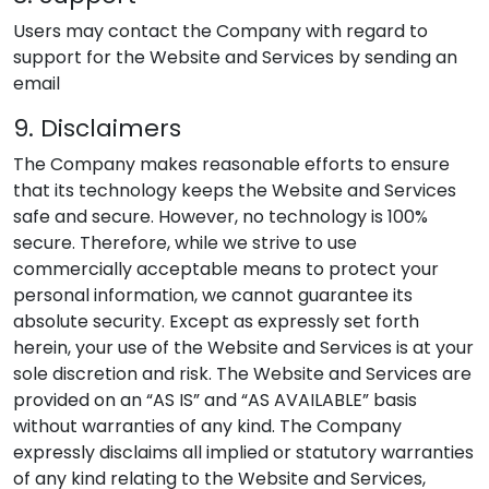
Users may contact the Company with regard to
support for the Website and Services by sending an
email
9. Disclaimers
The Company makes reasonable efforts to ensure
that its technology keeps the Website and Services
safe and secure. However, no technology is 100%
secure. Therefore, while we strive to use
commercially acceptable means to protect your
personal information, we cannot guarantee its
absolute security. Except as expressly set forth
herein, your use of the Website and Services is at your
sole discretion and risk. The Website and Services are
provided on an “AS IS” and “AS AVAILABLE” basis
without warranties of any kind. The Company
expressly disclaims all implied or statutory warranties
of any kind relating to the Website and Services,