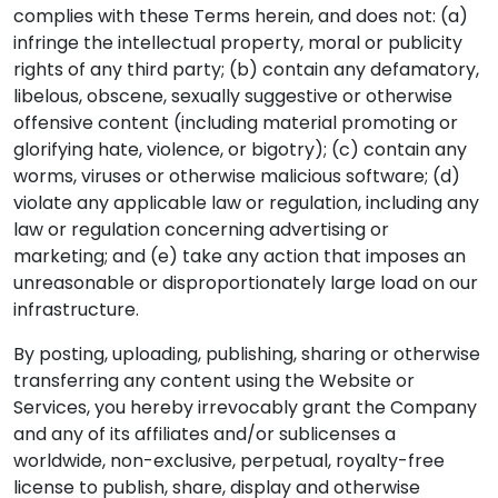
complies with these Terms herein, and does not: (a)
infringe the intellectual property, moral or publicity
rights of any third party; (b) contain any defamatory,
libelous, obscene, sexually suggestive or otherwise
offensive content (including material promoting or
glorifying hate, violence, or bigotry); (c) contain any
worms, viruses or otherwise malicious software; (d)
violate any applicable law or regulation, including any
law or regulation concerning advertising or
marketing; and (e) take any action that imposes an
unreasonable or disproportionately large load on our
infrastructure.
By posting, uploading, publishing, sharing or otherwise
transferring any content using the Website or
Services, you hereby irrevocably grant the Company
and any of its affiliates and/or sublicenses a
worldwide, non-exclusive, perpetual, royalty-free
license to publish, share, display and otherwise