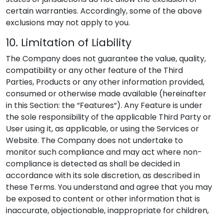
certain warranties. Accordingly, some of the above
exclusions may not apply to you.
10. Limitation of Liability
The Company does not guarantee the value, quality,
compatibility or any other feature of the Third
Parties, Products or any other information provided,
consumed or otherwise made available (hereinafter
in this Section: the “Features“). Any Feature is under
the sole responsibility of the applicable Third Party or
User using it, as applicable, or using the Services or
Website. The Company does not undertake to
monitor such compliance and may act where non-
compliance is detected as shall be decided in
accordance with its sole discretion, as described in
these Terms. You understand and agree that you may
be exposed to content or other information that is
inaccurate, objectionable, inappropriate for children,