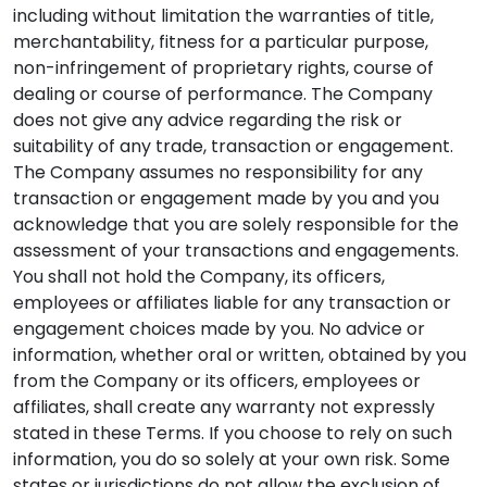
including without limitation the warranties of title,
merchantability, fitness for a particular purpose,
non-infringement of proprietary rights, course of
dealing or course of performance. The Company
does not give any advice regarding the risk or
suitability of any trade, transaction or engagement.
The Company assumes no responsibility for any
transaction or engagement made by you and you
acknowledge that you are solely responsible for the
assessment of your transactions and engagements.
You shall not hold the Company, its officers,
employees or affiliates liable for any transaction or
engagement choices made by you. No advice or
information, whether oral or written, obtained by you
from the Company or its officers, employees or
affiliates, shall create any warranty not expressly
stated in these Terms. If you choose to rely on such
information, you do so solely at your own risk. Some
states or jurisdictions do not allow the exclusion of