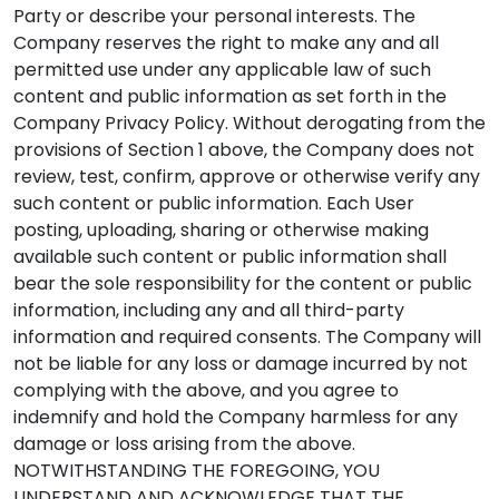
Party or describe your personal interests. The
Company reserves the right to make any and all
permitted use under any applicable law of such
content and public information as set forth in the
Company Privacy Policy. Without derogating from the
provisions of Section 1 above, the Company does not
review, test, confirm, approve or otherwise verify any
such content or public information. Each User
posting, uploading, sharing or otherwise making
available such content or public information shall
bear the sole responsibility for the content or public
information, including any and all third-party
information and required consents. The Company will
not be liable for any loss or damage incurred by not
complying with the above, and you agree to
indemnify and hold the Company harmless for any
damage or loss arising from the above.
NOTWITHSTANDING THE FOREGOING, YOU
UNDERSTAND AND ACKNOWLEDGE THAT THE