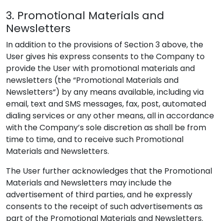
3. Promotional Materials and
Newsletters
In addition to the provisions of Section 3 above, the
User gives his express consents to the Company to
provide the User with promotional materials and
newsletters (the “Promotional Materials and
Newsletters“) by any means available, including via
email, text and SMS messages, fax, post, automated
dialing services or any other means, all in accordance
with the Company’s sole discretion as shall be from
time to time, and to receive such Promotional
Materials and Newsletters.
The User further acknowledges that the Promotional
Materials and Newsletters may include the
advertisement of third parties, and he expressly
consents to the receipt of such advertisements as
part of the Promotional Materials and Newsletters.