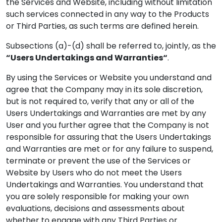
the Services and Website, including without limitation
such services connected in any way to the Products
or Third Parties, as such terms are defined herein.
Subsections (a)-(d) shall be referred to, jointly, as the
“Users Undertakings and Warranties“
.
By using the Services or Website you understand and
agree that the Company may in its sole discretion,
but is not required to, verify that any or all of the
Users Undertakings and Warranties are met by any
User and you further agree that the Company is not
responsible for assuring that the Users Undertakings
and Warranties are met or for any failure to suspend,
terminate or prevent the use of the Services or
Website by Users who do not meet the Users
Undertakings and Warranties. You understand that
you are solely responsible for making your own
evaluations, decisions and assessments about
whether to engage with any Third Parties or