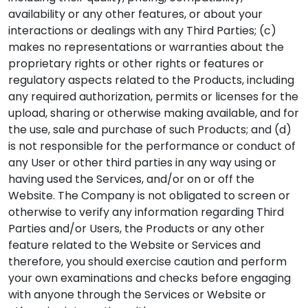
availability or any other features, or about your
interactions or dealings with any Third Parties; (c)
makes no representations or warranties about the
proprietary rights or other rights or features or
regulatory aspects related to the Products, including
any required authorization, permits or licenses for the
upload, sharing or otherwise making available, and for
the use, sale and purchase of such Products; and (d)
is not responsible for the performance or conduct of
any User or other third parties in any way using or
having used the Services, and/or on or off the
Website. The Company is not obligated to screen or
otherwise to verify any information regarding Third
Parties and/or Users, the Products or any other
feature related to the Website or Services and
therefore, you should exercise caution and perform
your own examinations and checks before engaging
with anyone through the Services or Website or