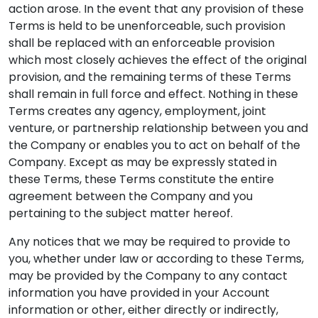
action arose. In the event that any provision of these
Terms is held to be unenforceable, such provision
shall be replaced with an enforceable provision
which most closely achieves the effect of the original
provision, and the remaining terms of these Terms
shall remain in full force and effect. Nothing in these
Terms creates any agency, employment, joint
venture, or partnership relationship between you and
the Company or enables you to act on behalf of the
Company. Except as may be expressly stated in
these Terms, these Terms constitute the entire
agreement between the Company and you
pertaining to the subject matter hereof.
Any notices that we may be required to provide to
you, whether under law or according to these Terms,
may be provided by the Company to any contact
information you have provided in your Account
information or other, either directly or indirectly,