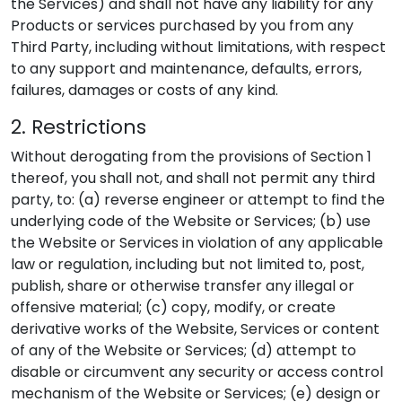
the Services) and shall not have any liability for any
Products or services purchased by you from any
Third Party, including without limitations, with respect
to any support and maintenance, defaults, errors,
failures, damages or costs of any kind.
2. Restrictions
Without derogating from the provisions of Section 1
thereof, you shall not, and shall not permit any third
party, to: (a) reverse engineer or attempt to find the
underlying code of the Website or Services; (b) use
the Website or Services in violation of any applicable
law or regulation, including but not limited to, post,
publish, share or otherwise transfer any illegal or
offensive material; (c) copy, modify, or create
derivative works of the Website, Services or content
of any of the Website or Services; (d) attempt to
disable or circumvent any security or access control
mechanism of the Website or Services; (e) design or