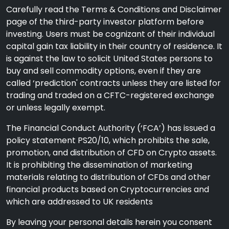
Carefully read the Terms & Conditions and Disclaimer
page of the third-party investor platform before
investing. Users must be cognizant of their individual
capital gain tax liability in their country of residence. It
is against the law to solicit United States persons to
buy and sell commodity options, even if they are
called ‘prediction' contracts unless they are listed for
trading and traded on a CFTC-registered exchange
or unless legally exempt.
The Financial Conduct Authority (‘FCA’) has issued a
policy statement PS20/10, which prohibits the sale,
promotion, and distribution of CFD on Crypto assets.
It is prohibiting the dissemination of marketing
materials relating to distribution of CFDs and other
financial products based on Cryptocurrencies and
which are addressed to UK residents
By leaving your personal details herein you consent