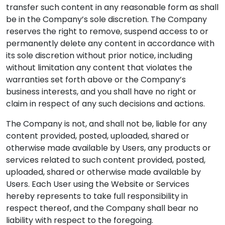
transfer such content in any reasonable form as shall
be in the Company’s sole discretion. The Company
reserves the right to remove, suspend access to or
permanently delete any content in accordance with
its sole discretion without prior notice, including
without limitation any content that violates the
warranties set forth above or the Company’s
business interests, and you shall have no right or
claim in respect of any such decisions and actions.
The Company is not, and shall not be, liable for any
content provided, posted, uploaded, shared or
otherwise made available by Users, any products or
services related to such content provided, posted,
uploaded, shared or otherwise made available by
Users. Each User using the Website or Services
hereby represents to take full responsibility in
respect thereof, and the Company shall bear no
liability with respect to the foregoing.