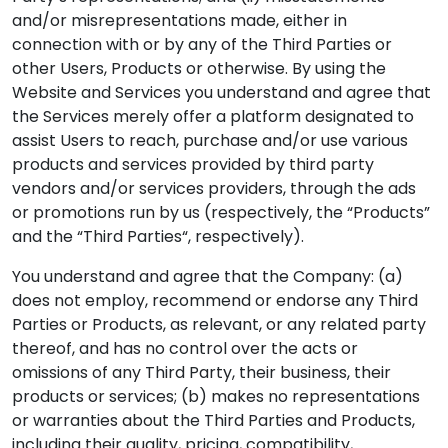
and/or misrepresentations made, either in
connection with or by any of the Third Parties or
other Users, Products or otherwise. By using the
Website and Services you understand and agree that
the Services merely offer a platform designated to
assist Users to reach, purchase and/or use various
products and services provided by third party
vendors and/or services providers, through the ads
or promotions run by us (respectively, the “Products”
and the “Third Parties“, respectively).
You understand and agree that the Company: (a)
does not employ, recommend or endorse any Third
Parties or Products, as relevant, or any related party
thereof, and has no control over the acts or
omissions of any Third Party, their business, their
products or services; (b) makes no representations
or warranties about the Third Parties and Products,
including their quality, pricing, compatibility,