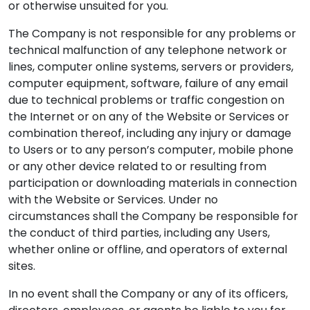
or otherwise unsuited for you.
The Company is not responsible for any problems or
technical malfunction of any telephone network or
lines, computer online systems, servers or providers,
computer equipment, software, failure of any email
due to technical problems or traffic congestion on
the Internet or on any of the Website or Services or
combination thereof, including any injury or damage
to Users or to any person’s computer, mobile phone
or any other device related to or resulting from
participation or downloading materials in connection
with the Website or Services. Under no
circumstances shall the Company be responsible for
the conduct of third parties, including any Users,
whether online or offline, and operators of external
sites.
In no event shall the Company or any of its officers,