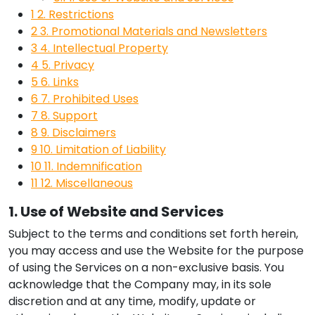
1
2. Restrictions
2
3. Promotional Materials and Newsletters
3
4. Intellectual Property
4
5. Privacy
5
6. Links
6
7. Prohibited Uses
7
8. Support
8
9. Disclaimers
9
10. Limitation of Liability
10
11. Indemnification
11
12. Miscellaneous
1. Use of Website and Services
Subject to the terms and conditions set forth herein,
you may access and use the Website for the purpose
of using the Services on a non-exclusive basis. You
acknowledge that the Company may, in its sole
discretion and at any time, modify, update or