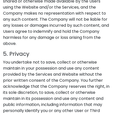
shared or otherwise made available by the Users
using the Website and/or the Services, and the
Company makes no representation with respect to
any such content. The Company will not be liable for
any losses or damages incurred by such content, and
Users agree to indemnify and hold the Company
harmless for any damage or loss arising from the
above.
5. Privacy
You undertake not to save, collect or otherwise
maintain in your possession and use any content
provided by the Services and Website without the
prior written consent of the Company. You further
acknowledge that the Company reserves the right, in
its sole discretion, to save, collect or otherwise
maintain in its possession and use any content and
public information, including information that may
personally identify you or any other User or Third