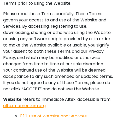
Terms prior to using the Website.
Please read these Terms carefully. These Terms
govern your access to and use of the Website and
Services. By accessing, registering to use,
downloading, sharing or otherwise using the Website
or using any software scripts provided by us in order
to make the Website available or usable, you signify
your assent to both these Terms and our Privacy
Policy, and which may be modified or otherwise
changed from time to time at our sole discretion.
Your continued use of the Website will be deemed
acceptance to any such amended or updated terms.
If you do not agree to any of these Terms, please do
not click “ACCEPT” and do not use the Website.
Website
refers to Immediate Altex, accessible from
altexmomentum.org
0.1
1. Use of Website and Services