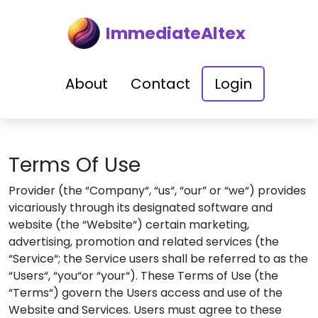
ImmediateAltex
About
Contact
Login
Terms Of Use
Provider (the “Company“, “us“, “our” or “we“) provides
vicariously through its designated software and
website (the “Website“) certain marketing,
advertising, promotion and related services (the
“Service“; the Service users shall be referred to as the
“Users“, “you“or “your“). These Terms of Use (the
“Terms“) govern the Users access and use of the
Website and Services. Users must agree to these