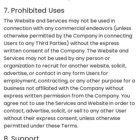
7. Prohibited Uses
The Website and Services may not be used in
connection with any commercial endeavors (unless
otherwise permitted by the Company in connecting
Users to any Third Parties) without the express
written consent of the Company. The Website and
Services may not be used by any person or
organization to recruit for another website, solicit,
advertise, or contact in any form Users for
employment, contracting, or any other purpose for a
business not affiliated with the Company without
express written permission from the Company. You
agree not to use the Services and Website in order to
contact, advertise, solicit, or sell to any other User
without their express consent, unless otherwise
permitted under these Terms.
8. Support