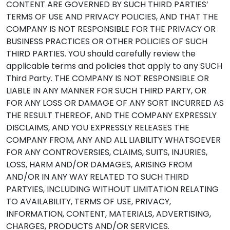
CONTENT ARE GOVERNED BY SUCH THIRD PARTIES’
TERMS OF USE AND PRIVACY POLICIES, AND THAT THE
COMPANY IS NOT RESPONSIBLE FOR THE PRIVACY OR
BUSINESS PRACTICES OR OTHER POLICIES OF SUCH
THIRD PARTIES. YOU should carefully review the
applicable terms and policies that apply to any SUCH
Third Party. THE COMPANY IS NOT RESPONSIBLE OR
LIABLE IN ANY MANNER FOR SUCH THIRD PARTY, OR
FOR ANY LOSS OR DAMAGE OF ANY SORT INCURRED AS
THE RESULT THEREOF, AND THE COMPANY EXPRESSLY
DISCLAIMS, AND YOU EXPRESSLY RELEASES THE
COMPANY FROM, ANY AND ALL LIABILITY WHATSOEVER
FOR ANY CONTROVERSIES, CLAIMS, SUITS, INJURIES,
LOSS, HARM AND/OR DAMAGES, ARISING FROM
AND/OR IN ANY WAY RELATED TO SUCH THIRD
PARTYIES, INCLUDING WITHOUT LIMITATION RELATING
TO AVAILABILITY, TERMS OF USE, PRIVACY,
INFORMATION, CONTENT, MATERIALS, ADVERTISING,
CHARGES, PRODUCTS AND/OR SERVICES.