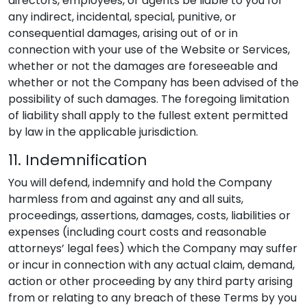
directors, employees, or agents be liable to you for
any indirect, incidental, special, punitive, or
consequential damages, arising out of or in
connection with your use of the Website or Services,
whether or not the damages are foreseeable and
whether or not the Company has been advised of the
possibility of such damages. The foregoing limitation
of liability shall apply to the fullest extent permitted
by law in the applicable jurisdiction.
11. Indemnification
You will defend, indemnify and hold the Company
harmless from and against any and all suits,
proceedings, assertions, damages, costs, liabilities or
expenses (including court costs and reasonable
attorneys’ legal fees) which the Company may suffer
or incur in connection with any actual claim, demand,
action or other proceeding by any third party arising
from or relating to any breach of these Terms by you