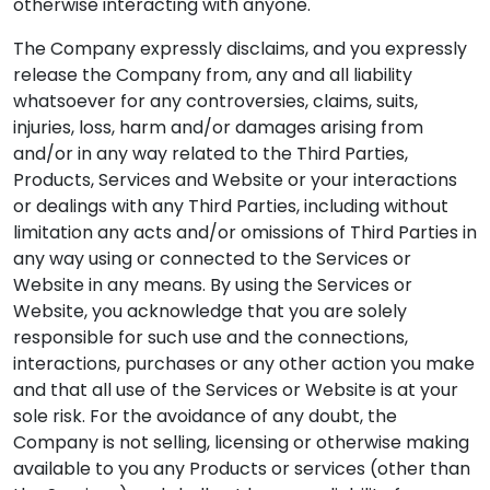
otherwise interacting with anyone.
The Company expressly disclaims, and you expressly
release the Company from, any and all liability
whatsoever for any controversies, claims, suits,
injuries, loss, harm and/or damages arising from
and/or in any way related to the Third Parties,
Products, Services and Website or your interactions
or dealings with any Third Parties, including without
limitation any acts and/or omissions of Third Parties in
any way using or connected to the Services or
Website in any means. By using the Services or
Website, you acknowledge that you are solely
responsible for such use and the connections,
interactions, purchases or any other action you make
and that all use of the Services or Website is at your
sole risk. For the avoidance of any doubt, the
Company is not selling, licensing or otherwise making
available to you any Products or services (other than